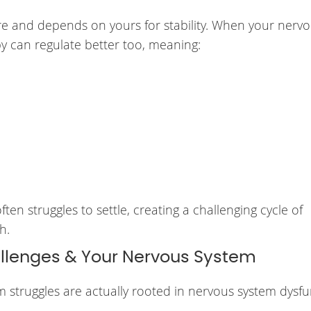
e and depends on yours for stability. When your nerv
y can regulate better too, meaning:
en struggles to settle, creating a challenging cycle of
h.
enges & Your Nervous System
truggles are actually rooted in nervous system dysfu