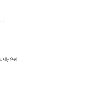
ost
ally feel