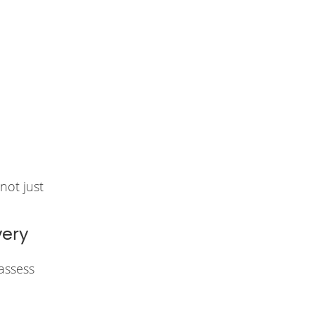
not just
very
assess