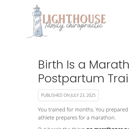
Birth Is a Marat
Postpartum Trai
PUBLISHED ON
JULY 23, 2025
You trained for months. You prepared y
athlete prepares for a marathon.