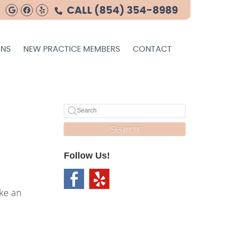
Google Social Button
Facebook Social Button
Yelp Social Button
CALL
(854) 354-8989
ONS
NEW PRACTICE MEMBERS
CONTACT
Search
Follow Us!
ike an