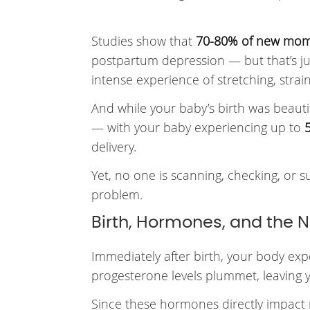
Studies show that
70-80% of new mo
postpartum depression — but that’s ju
intense experience of stretching, stra
And while your baby’s birth was beauti
— with your baby experiencing up to
delivery.
Yet, no one is scanning, checking, or 
problem.
Birth, Hormones, and the N
Immediately after birth, your body ex
progesterone levels plummet, leaving 
Since these hormones directly impact 