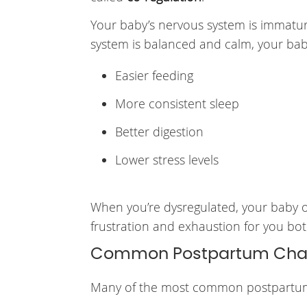
Your baby’s nervous system is immatur
system is balanced and calm, your bab
Easier feeding
More consistent sleep
Better digestion
Lower stress levels
When you’re dysregulated, your baby oft
frustration and exhaustion for you bot
Common Postpartum Chall
Many of the most common postpartum s