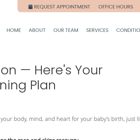
REQUEST APPOINTMENT
OFFICE HOURS
HOME
ABOUT
OUR TEAM
SERVICES
CONDITI
hon — Here's Your
ning Plan
our body, mind, and heart for your baby’s birth, just l