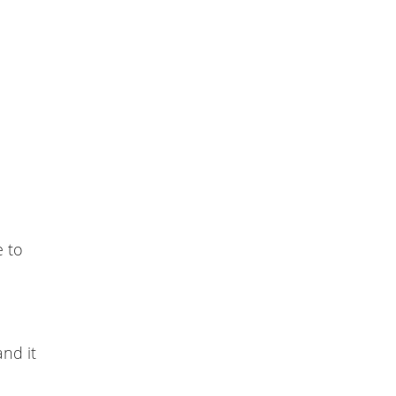
e to
and it