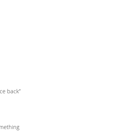
nce back”
omething