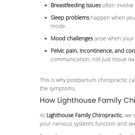
Breastfeeding issues
often involve
Sleep problems
happen when your 
mode.
Mood challenges
arise when your 
Pelvic pain, incontinence, and co
communication, not just tissue d
This is why postpartum chiropractic car
the symptoms.
How Lighthouse Family Ch
At
Lighthouse Family Chiropractic
, we 
your nervous system’s function and see 