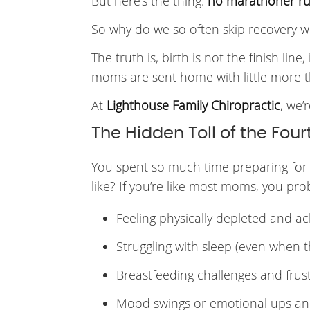
But here’s the thing:
no marathoner run
So why do we so often skip recovery w
The truth is, birth is not the finish lin
moms are sent home with little more t
At
Lighthouse Family Chiropractic
, we’
The Hidden Toll of the Four
You spent so much time preparing for l
like? If you’re like most moms, you pro
Feeling physically depleted and a
Struggling with sleep (even when 
Breastfeeding challenges and frus
Mood swings or emotional ups a