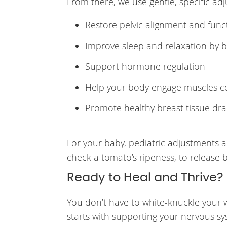
From there, we use gentle, specific ad
Restore pelvic alignment and func
Improve sleep and relaxation by 
Support hormone regulation
Help your body engage muscles cor
Promote healthy breast tissue dra
For your baby, pediatric adjustments a
check a tomato’s ripeness, to release
Ready to Heal and Thrive?
You don’t have to white-knuckle your w
starts with supporting your nervous sy