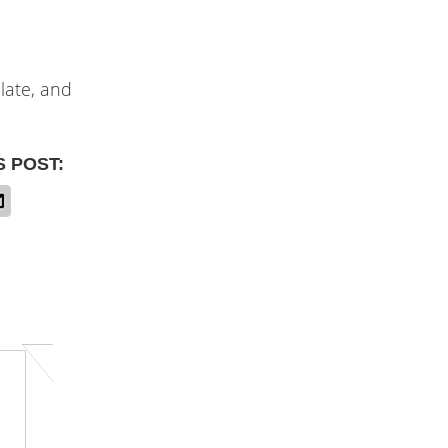
ulate, and
S POST: