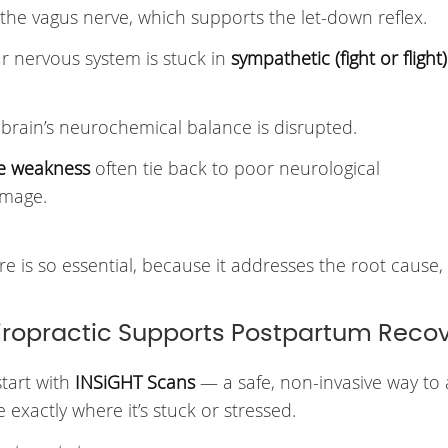
 the vagus nerve, which supports the let-down reflex.
nervous system is stuck in
sympathetic (fight or flight)
brain’s neurochemical balance is disrupted.
re weakness
often tie back to poor neurological
amage.
e is so essential, because it addresses the root cause, 
iropractic Supports Postpartum Reco
start with
INSiGHT Scans
— a safe, non-invasive way to 
exactly where it’s stuck or stressed.