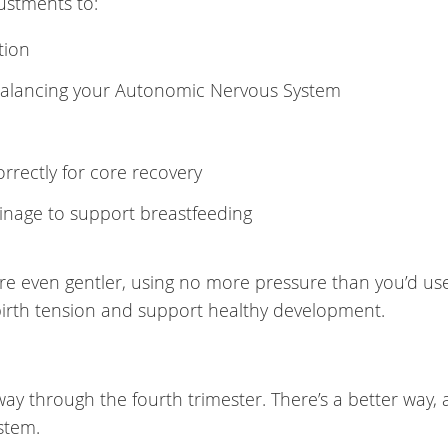
justments to:
tion
balancing your Autonomic Nervous System
rectly for core recovery
inage to support breastfeeding
re even gentler, using no more pressure than you’d us
 birth tension and support healthy development.
ay through the fourth trimester. There’s a better way, 
stem.