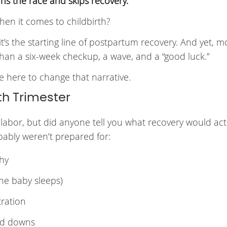
s the race and skips recovery.
hen it comes to childbirth?
e, it’s the starting line of postpartum recovery. And yet, m
han a six-week checkup, a wave, and a “good luck.”
re here to change that narrative.
th Trimester
abor, but did anyone tell you what recovery would actu
bably weren’t prepared for:
chy
the baby sleeps)
tration
nd downs