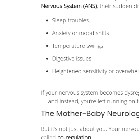
Nervous System (ANS)
, their sudden d
Sleep troubles
Anxiety or mood shifts
Temperature swings
Digestive issues
Heightened sensitivity or overwhe
If your nervous system becomes dysregu
— and instead, you’re left running on 
The Mother-Baby Neurolog
But it’s not just about you. Your nerv
called
co-regulation
.