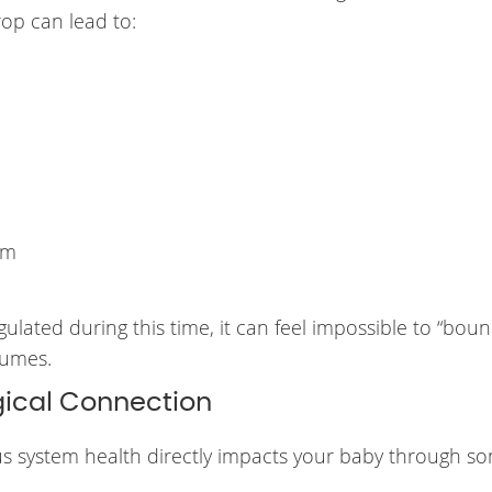
rop can lead to:
lm
lated during this time, it can feel impossible to “bou
fumes.
ical Connection
ous system health directly impacts your baby through s