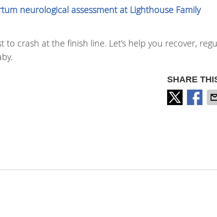
rtum neurological assessment at Lighthouse Family
to crash at the finish line. Let’s help you recover, reg
by.
SHARE THI