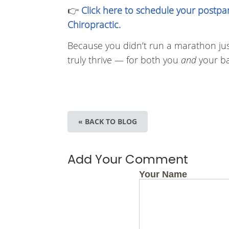
👉
Click here to schedule your postpa
Chiropractic.
Because you didn’t run a marathon just 
truly thrive — for both you
and
your ba
« BACK TO BLOG
Add Your Comment
Your Name