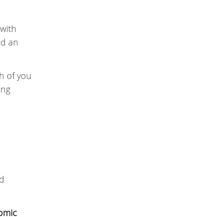
 with
ed an
h of you
ing
nd
omic