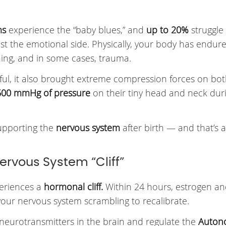
ms
experience the “baby blues,” and
up to 20%
struggle
st the emotional side. Physically, your body has endur
ining, and in some cases, trauma.
ful, it also brought extreme compression forces on bot
500 mmHg of pressure
on their tiny head and neck dur
supporting the
nervous system
after birth — and that’s a
ervous System “Cliff”
periences a
hormonal cliff.
Within 24 hours, estrogen a
your nervous system scrambling to recalibrate.
neurotransmitters in the brain and regulate the
Auton