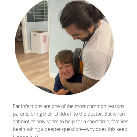
Ear infections are one of the most common reasons
parents bring their children to the doctor. But when
antibiotics only seem to help for a short time, families
begin asking a deeper question—why does this keep
happening?