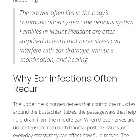
The answer often lies in the body’s
communication system: the nervous system.
Families in Mount Pleasant are often
surprised to learn that nerve stress can
interfere with ear drainage, immune
coordination, and healing.
Why Ear Infections Often
Recur
The upper neck houses nerves that control the muscles
around the Eustachian tubes, the passageways that help
fluid drain from the middle ear. When these nerves are
under tension from birth trauma, posture issues, or
everyday stress, they can affect how fluid moves. The