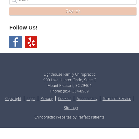
Search
Follow Us!
Lighthouse Family Chiropractic
999 Lake Hunter Circle, Suite C
Mount Pleasant
,
SC
29464
Phone:
(854) 354-8989
Copyright
Legal
Privacy
Cookies
Accessibility
Terms of Service
Sitemap
Chiropractic Websites by Perfect Patients