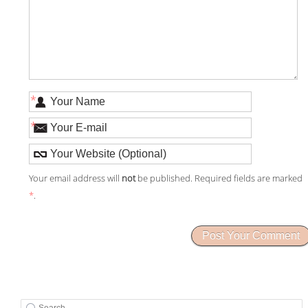
*
*
Your email address will
not
be published. Required fields are marked
*
.