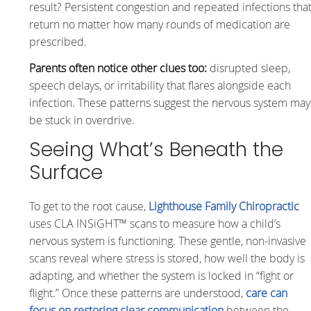
result? Persistent congestion and repeated infections tha
return no matter how many rounds of medication are
prescribed.
Parents often notice other clues too:
disrupted sleep,
speech delays, or irritability that flares alongside each
infection. These patterns suggest the nervous system may
be stuck in overdrive.
Seeing What’s Beneath the
Surface
To get to the root cause,
Lighthouse Family Chiropractic
uses CLA INSiGHT™ scans to measure how a child’s
nervous system is functioning. These gentle, non-invasive
scans reveal where stress is stored, how well the body is
adapting, and whether the system is locked in “fight or
flight.” Once these patterns are understood,
care can
focus on restoring clear communication
between the