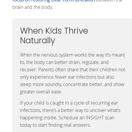
brain and the body.
When Kids Thrive
Naturally
When the nervous system works the way it’s meant
to, the body can better drain, regulate, and
recover. Parents often share that their children not
only experience fewer ear infections but also
sleep more soundly, concentrate better, and show
greater overall ease.
If your child is caught in a cycle of recurring ear
infections, there’s a better way to uncover what’s
happening inside. Schedule an INSiGHT scan
today to start finding real answers.