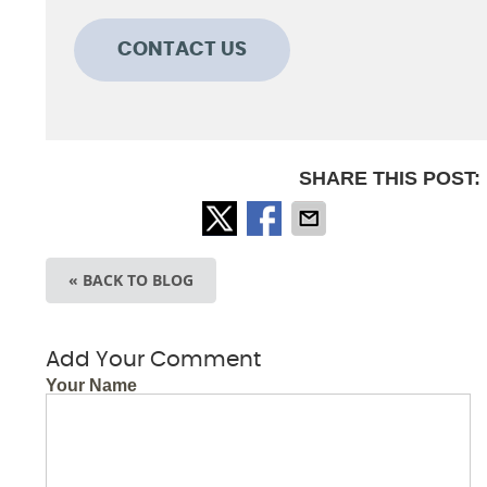
CONTACT US
SHARE THIS POST:
« BACK TO BLOG
Add Your Comment
Your Name