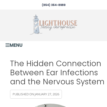
(854) 354-8989
MENU
The Hidden Connection
Between Ear Infections
and the Nervous System
PUBLISHED ON
JANUARY 27, 2026