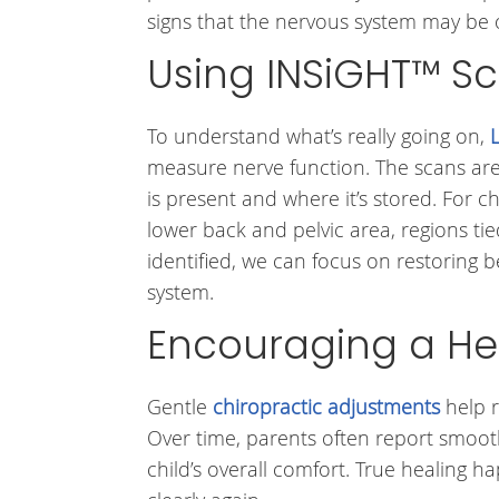
signs that the nervous system may be 
Using INSiGHT™ Sc
To understand what’s really going on,
measure nerve function. The scans ar
is present and where it’s stored. For c
lower back and pelvic area, regions ti
identified, we can focus on restoring
system.
Encouraging a He
Gentle
chiropractic adjustments
help r
Over time, parents often report smooth
child’s overall comfort. True healing