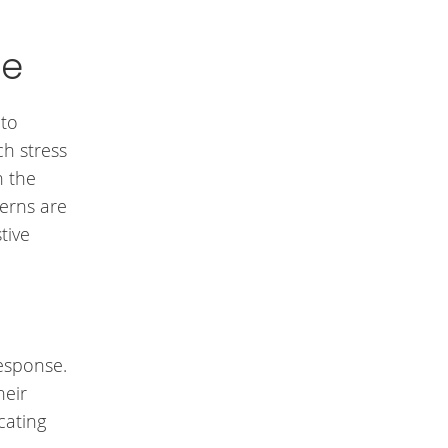
se
 to
h stress
n the
terns are
tive
response.
heir
cating