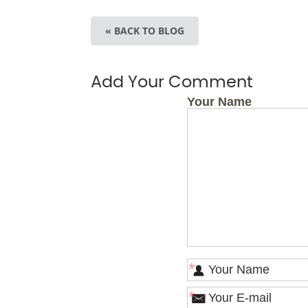
« BACK TO BLOG
Add Your Comment
Your Name
*
*