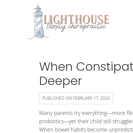
When Constipat
Deeper
PUBLISHED ON
FEBRUARY 17, 2026
Many parents try everything—more fib
probiotics—yet their child still struggle
When bowel habits become unpredict