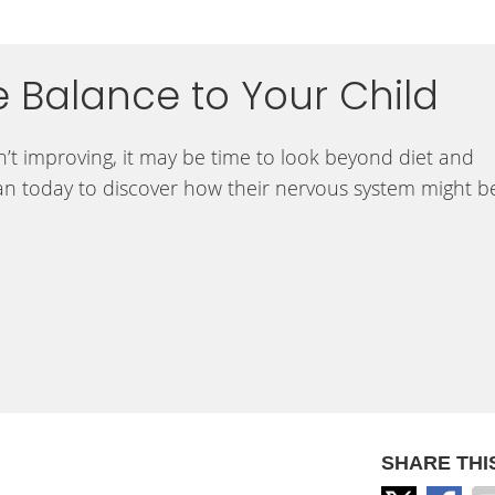
e Balance to Your Child
ren’t improving, it may be time to look beyond diet and
an today to discover how their nervous system might b
SHARE THI