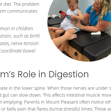
st diet. The problem
stem communicates
mmon in children
strain, such as birth
cases, nerve tension
 coordinate bowel
m’s Role in Digestion
inate in the lower spine. When those nerves are under s
gut can slow down. This affects intestinal muscle mo
l emptying. Parents in Mount Pleasant often notice ot
, or belly pain that flares during stressful times. These ar