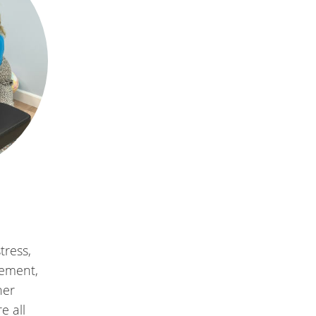
tress,
vement,
her
e all