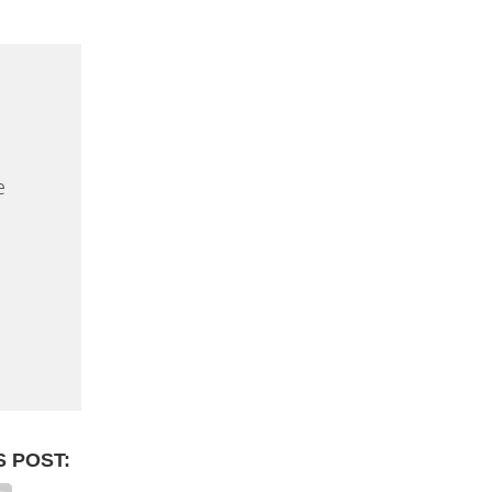
e
S POST: