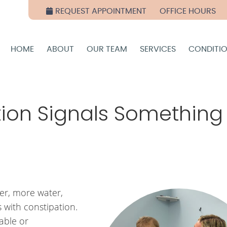
REQUEST APPOINTMENT
OFFICE HOURS
HOME
ABOUT
OUR TEAM
SERVICES
CONDITI
ion Signals Something
er, more water,
s with constipation.
able or