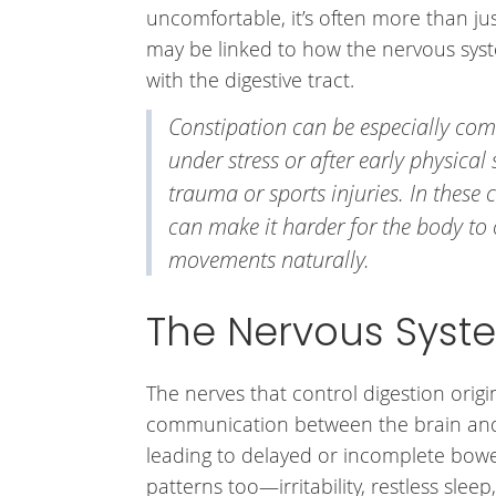
uncomfortable, it’s often more than ju
may be linked to how the nervous sy
with the digestive tract.
Constipation can be especially co
under stress or after early physical 
trauma or sports injuries. In these 
can make it harder for the body to
movements naturally.
The Nervous Syste
The nerves that control digestion orig
communication between the brain and 
leading to delayed or incomplete bowe
patterns too—irritability, restless sleep