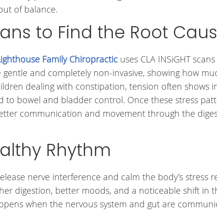
out of balance.
ans to Find the Root Cau
Lighthouse Family Chiropractic
uses CLA INSiGHT scans
e gentle and completely non-invasive, showing how muc
hildren dealing with constipation, tension often shows i
ed to bowel and bladder control. Once these stress pat
 better communication and movement through the diges
althy Rhythm
elease nerve interference and calm the body’s stress 
er digestion, better moods, and a noticeable shift in t
 happens when the nervous system and gut are communi