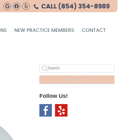
Google Social Button
Facebook Social Button
Yelp Social Button
CALL
(854) 354-8989
ONS
NEW PRACTICE MEMBERS
CONTACT
Search
Follow Us!