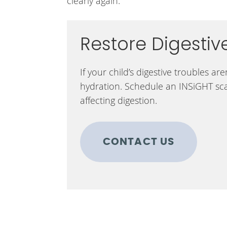
clearly again.
Restore Digestiv
If your child’s digestive troubles a
hydration. Schedule an INSiGHT sc
affecting digestion.
CONTACT US